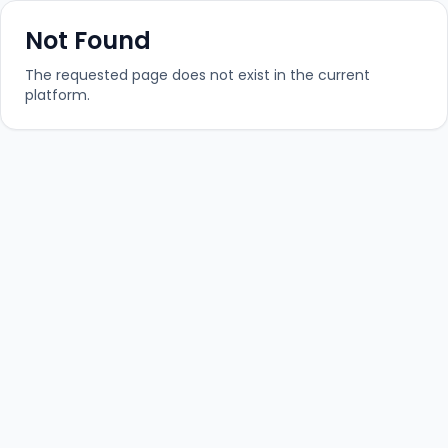
Not Found
The requested page does not exist in the current
platform.