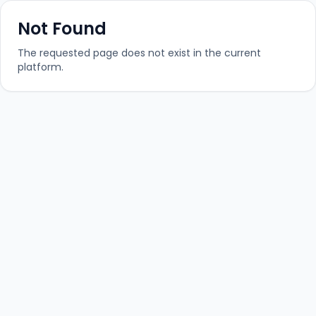
Not Found
The requested page does not exist in the current
platform.